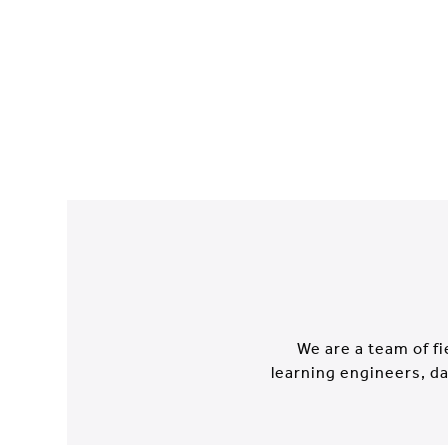
We are a team of f
learning engineers, da