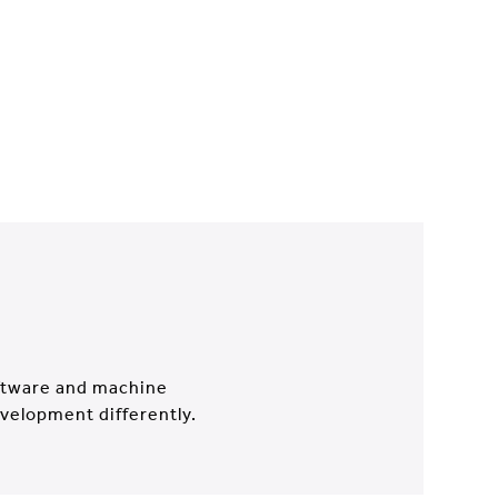
oftware and machine
evelopment differently.