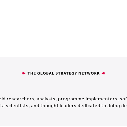
ield researchers, analysts, programme implementers, s
ta scientists, and thought leaders dedicated to doing d