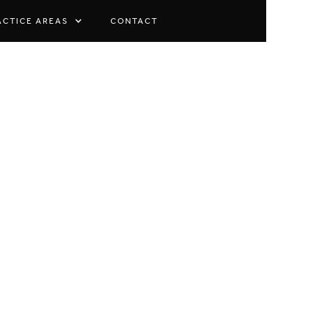
ACTICE AREAS
CONTACT