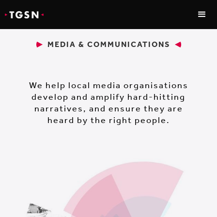
MEDIA & COMMUNICATIONS
We help local media organisations
develop and amplify hard-hitting
narratives, and ensure they are
heard by the right people.