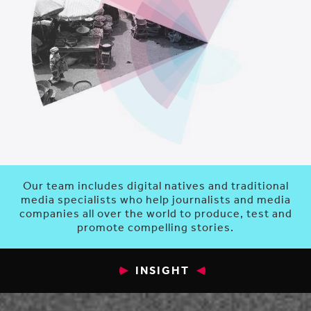
Our team includes digital natives and traditional
media specialists who help journalists and media
companies all over the world to produce, test and
promote compelling stories.
INSIGHT