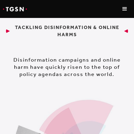
TACKLING DISINFORMATION & ONLINE
HARMS
Disinformation campaigns and online
harm have quickly risen to the top of
policy agendas across the world.