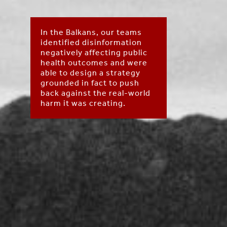
In the Balkans, our teams
identified disinformation
negatively affecting public
health outcomes and were
able to design a strategy
grounded in fact to push
back against the real-world
harm it was creating.