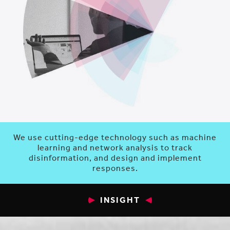
We use cutting-edge technology such as machine
learning and network analysis to track
disinformation, and design and implement
responses.
INSIGHT