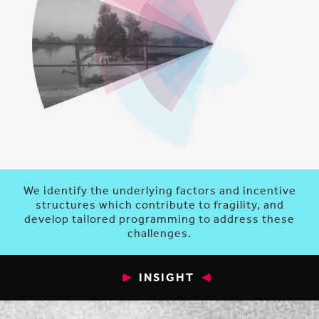
We identify the underlying factors and incentive
structures which contribute to fragility, and
develop tailored programming to address these
challenges.
INSIGHT