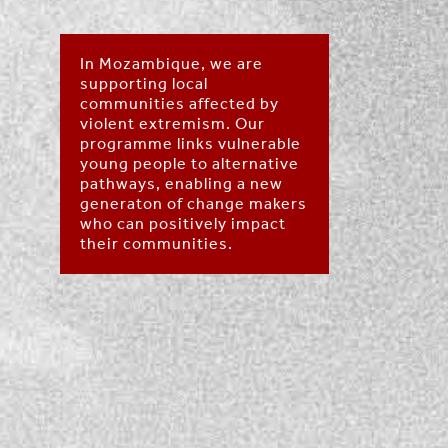
In Mozambique, we are
supporting local
communities affected by
violent extremism. Our
programme links vulnerable
young people to alternative
pathways, enabling a new
generaton of change makers
who can positively impact
their communities.