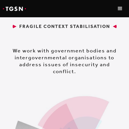
FRAGILE CONTEXT STABILISATION
We work with government bodies and
intergovernmental organisations to
address issues of insecurity and
conflict.